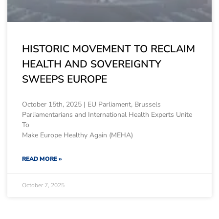
HISTORIC MOVEMENT TO RECLAIM
HEALTH AND SOVEREIGNTY
SWEEPS EUROPE
October 15th, 2025 | EU Parliament, Brussels
Parliamentarians and International Health Experts Unite
To
Make Europe Healthy Again (MEHA)
READ MORE »
October 7, 2025