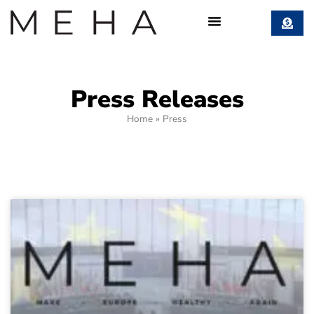
Press Releases
Home
»
Press