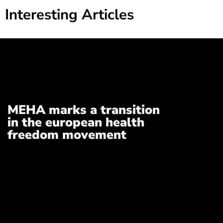
Interesting Articles
MEHA marks a transition
in the european health
freedom movement