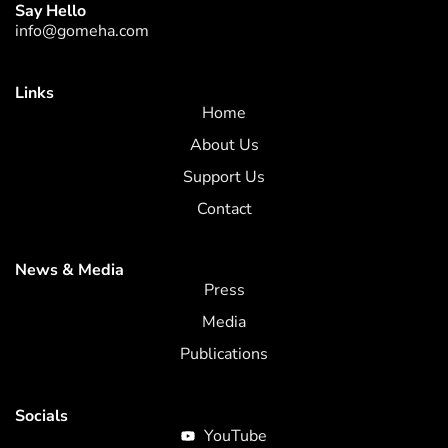
Say Hello
info@gomeha.com
Links
Home
About Us
Support Us
Contact
News & Media
Press
Media
Publications
Socials
YouTube